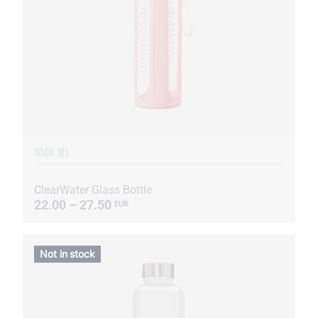
1000 ML
ClearWater Glass Bottle
22.00 – 27.50
EUR
Not in stock