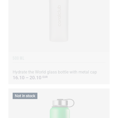
500 ML
Hydrate the World glass bottle with metal cap
16.10 – 20.10
EUR
Not in stock