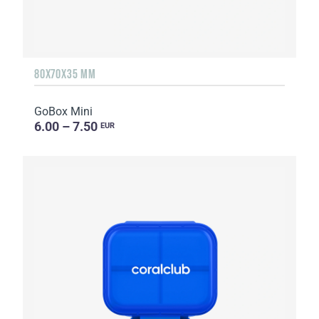
80X70X35 MM
GoBox Mini
6.00 – 7.50
EUR