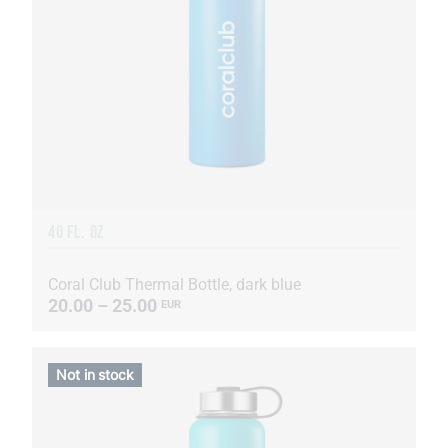
40 FL. OZ
Coral Club Thermal Bottle, dark blue
20.00 – 25.00
EUR
Not in stock