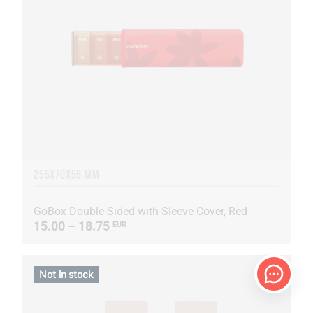
255Х70Х55 MM
GoBox Double-Sided with Sleeve Cover, Red
15.00 – 18.75
EUR
Not in stock