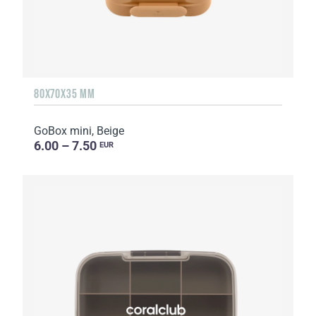
80X70X35 MM
GoBox mini, Beige
6.00 – 7.50
EUR