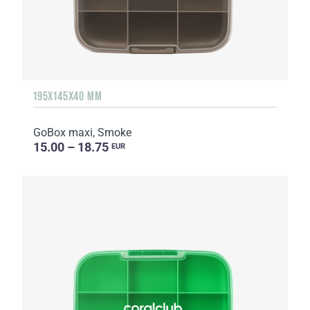
195X145X40 MM
GoBox maxi, Smoke
15.00 – 18.75
EUR