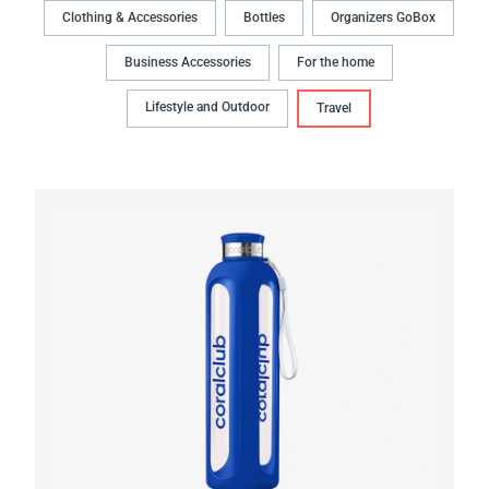
Clothing & Accessories
Bottles
Organizers GoBox
Business Accessories
For the home
Lifestyle and Outdoor
Travel