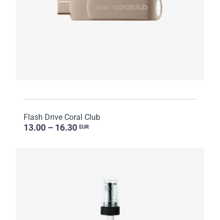
Flash Drive Coral Club
13.00 – 16.30
EUR