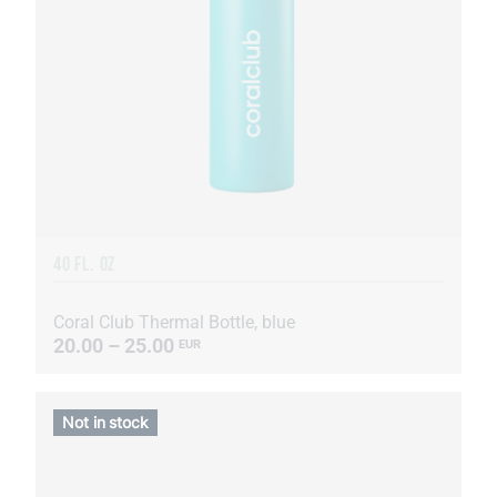
40 FL. OZ
Coral Club Thermal Bottle, blue
20.00 – 25.00
EUR
Not in stock