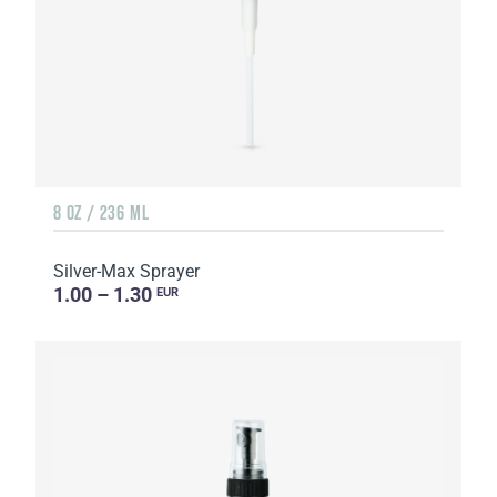
8 OZ / 236 ML
Silver-Max Sprayer
1.00 – 1.30
EUR