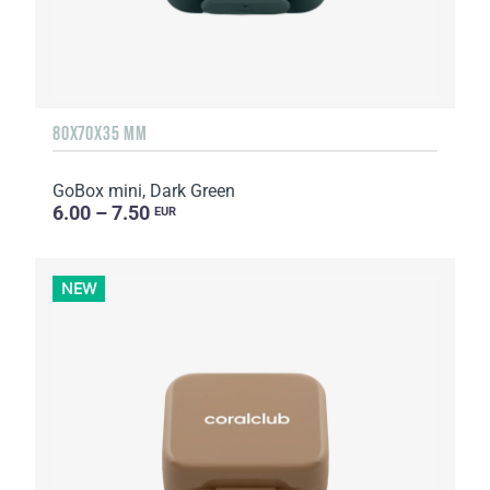
80X70X35 MM
GoBox mini, Dark Green
6.00 – 7.50
EUR
NEW