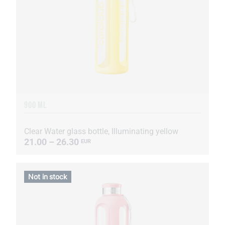
900 ML
Clear Water glass bottle, Illuminating yellow
21.00 – 26.30
EUR
Not in stock