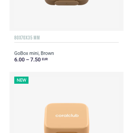
80X70X35 MM
GoBox mini, Brown
6.00 – 7.50
EUR
NEW