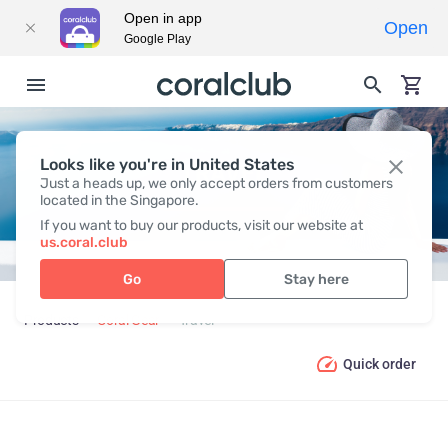
Open in app
Open
Google Play
Looks like you're in United States
TRAVEL
Just a heads up, we only accept orders from customers
located in the Singapore.
If you want to buy our products, visit our website at
us.coral.club
Go
Stay here
Products
Coral Gear
Travel
Quick order