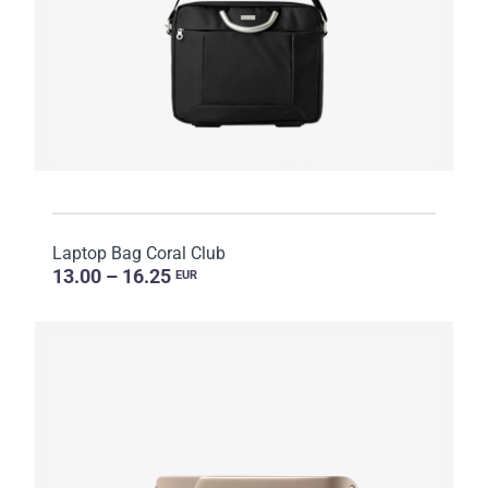
Laptop Bag Coral Club
13.00 – 16.25
EUR