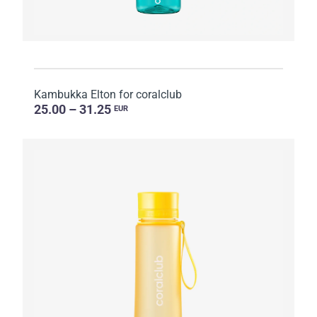
Kambukka Elton for coralclub
25.00 – 31.25
EUR