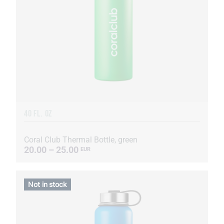
40 FL. OZ
Coral Club Thermal Bottle, green
20.00 – 25.00
EUR
Not in stock