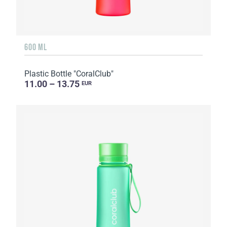
600 ML
Plastic Bottle "CoralClub"
11.00 – 13.75
EUR