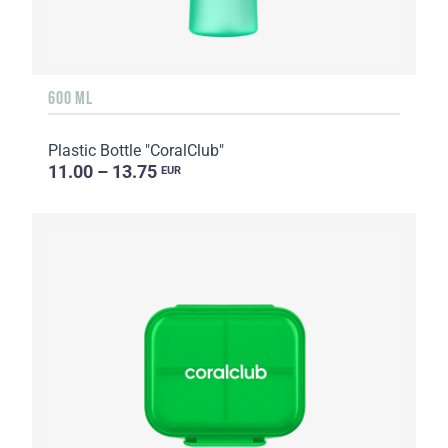
600 ML
Plastic Bottle "CoralClub"
11.00 – 13.75
EUR