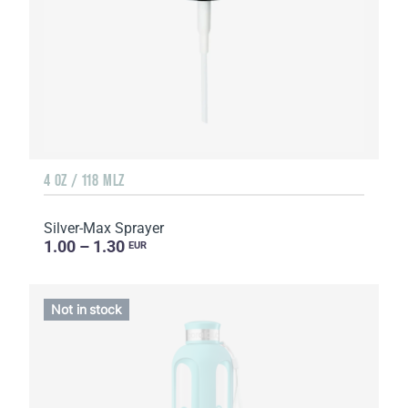
4 OZ / 118 MLZ
Silver-Max Sprayer
1.00 – 1.30
EUR
Not in stock