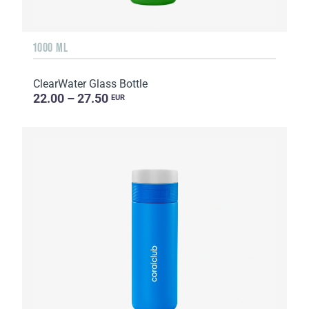
1000 ML
ClearWater Glass Bottle
22.00 – 27.50
EUR