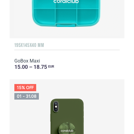
195X145X40 MM
GoBox Maxi
15.00 – 18.75
EUR
15% OFF
01 - 31.08