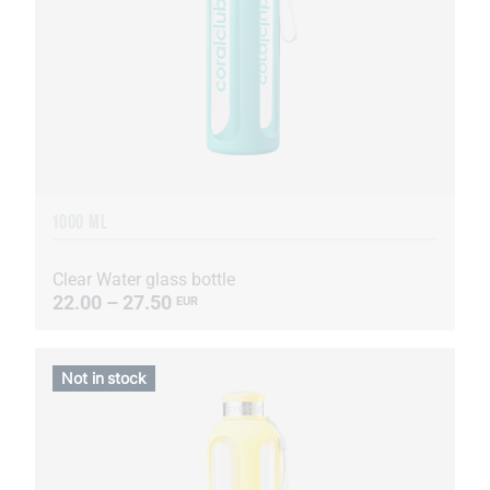
1000 ML
Clear Water glass bottle
22.00 – 27.50
EUR
Not in stock