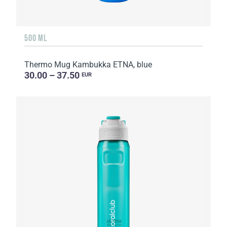
500 ML
Thermo Mug Kambukka ETNA, blue
30.00 – 37.50
EUR