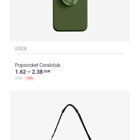
GREEN
Popsocket Coralclub
1.62 – 2.38
EUR
2.80
-15%