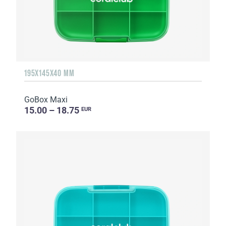
195X145X40 MM
GoBox Maxi
15.00 – 18.75
EUR