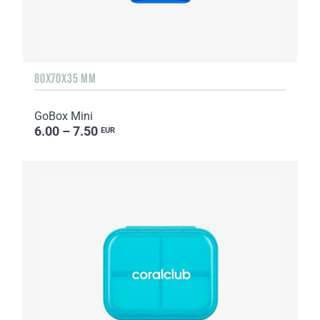
80X70X35 MM
GoBox Mini
6.00 – 7.50
EUR