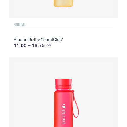
600 ML
Plastic Bottle "CoralClub"
11.00 – 13.75
EUR