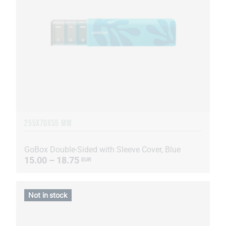
255Х70Х55 MM
GoBox Double-Sided with Sleeve Cover, Blue
15.00 – 18.75
EUR
Not in stock