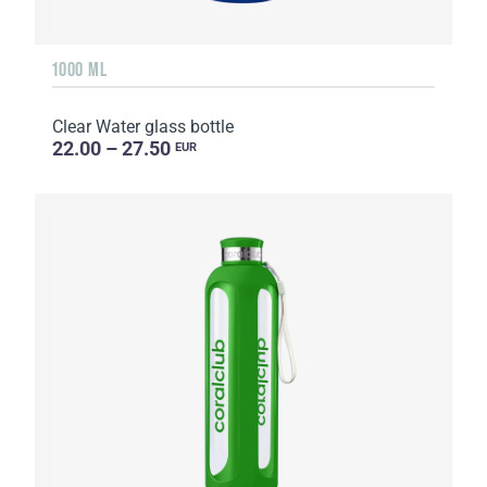
1000 ML
Clear Water glass bottle
22.00 – 27.50
EUR