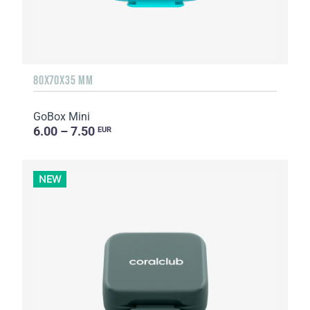
80X70X35 MM
GoBox Mini
6.00 – 7.50
EUR
NEW