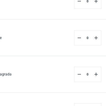
e
agrada