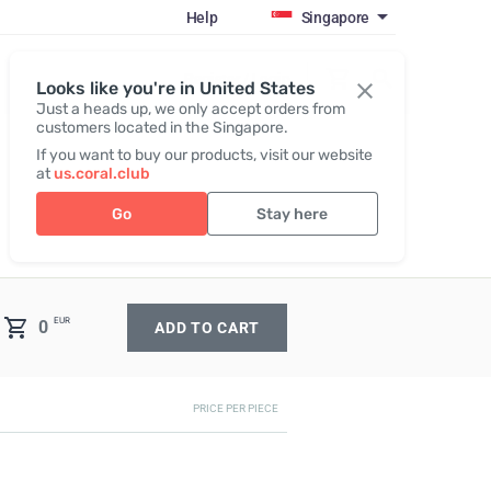
Help
Singapore
Register / Login
Looks like you're in United States
Just a heads up, we only accept orders from
customers located in the Singapore.
If you want to buy our products, visit our website
at
us.coral.club
Go
Stay here
EUR
0
ADD TO CART
PRICE PER PIECE