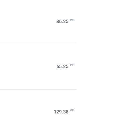
EUR
36.25
EUR
65.25
EUR
129.38