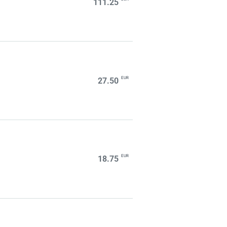
111.25
EUR
27.50
EUR
18.75