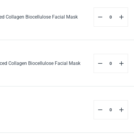
 Collagen Biocellulose Facial Mask
d Collagen Biocellulose Facial Mask