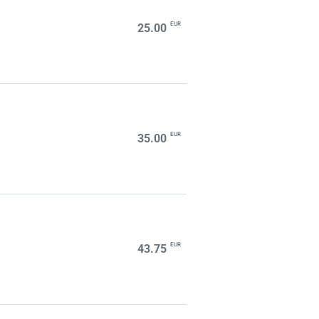
EUR
25.00
EUR
35.00
EUR
43.75