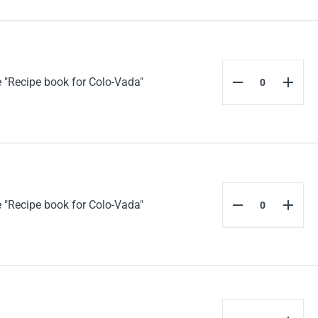
 "Recipe book for Colo-Vada"
 "Recipe book for Colo-Vada"