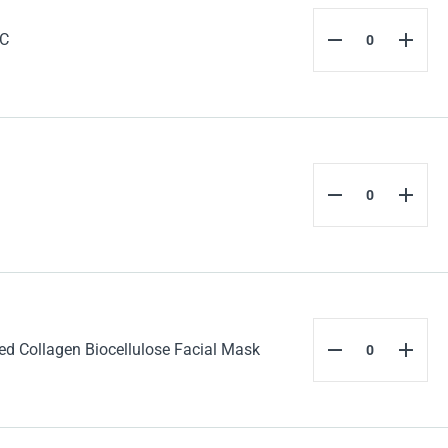
 C
 Collagen Biocellulose Facial Mask