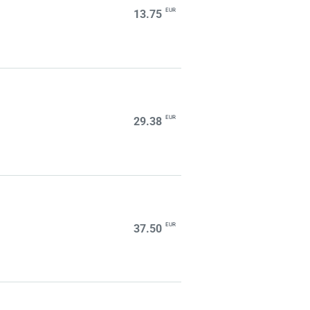
EUR
13.75
EUR
29.38
EUR
37.50