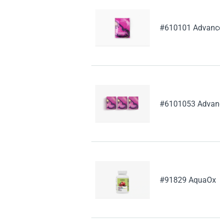
#610101 Advanced
#6101053 Advance
#91829 AquaOx