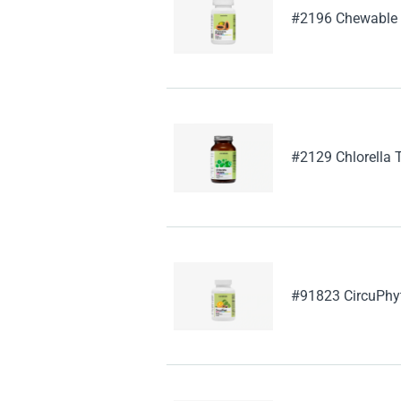
#2196 Chewable
#2129 Chlorella 
#91823 CircuPhy