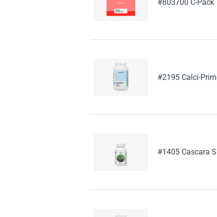
#803700 C-Pack
#2195 Calci-Prim
#1405 Cascara S