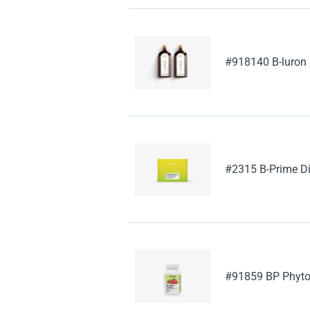
#918140 B-luron
#2315 B-Prime Di
#91859 BP Phyto