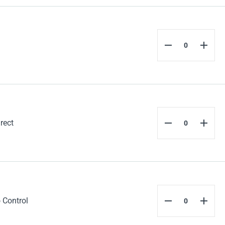
rect
 Control