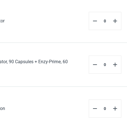
tor
tor, 90 Capsules + Enzy-Prime, 60
ron