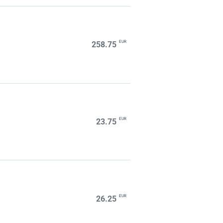
EUR
258.75
EUR
23.75
EUR
26.25