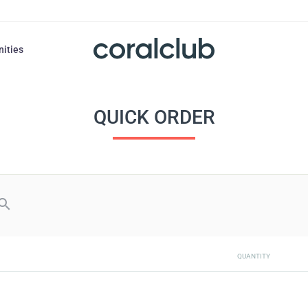
nities
QUICK ORDER
QUANTITY