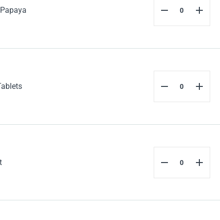
 Papaya
Tablets
t