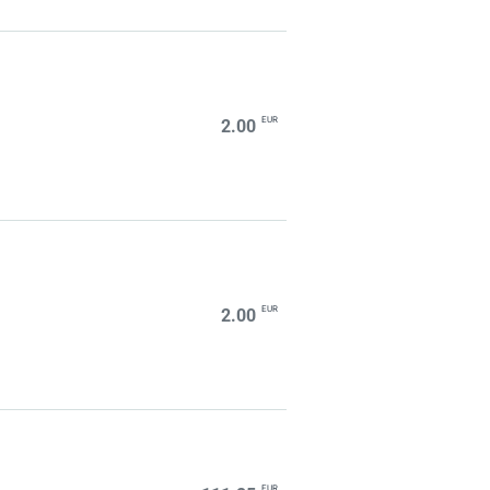
EUR
2.00
EUR
2.00
EUR