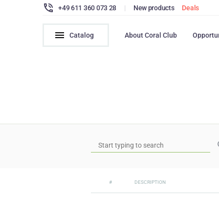
+49 611 360 073 28
|
New products
Deals
Catalog
About Coral Club
Opportu
#
DESCRIPTION