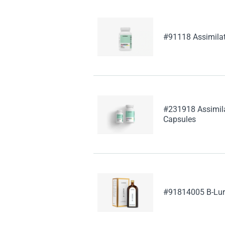
#91118 Assimila
#231918 Assimila
Capsules
#91814005 B-Lu