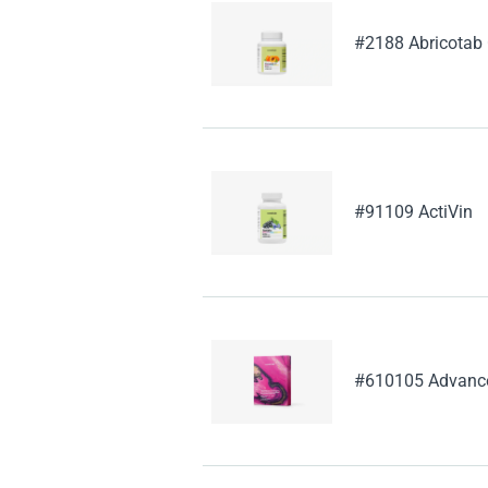
#2188 Abricotab
#91109 ActiVin
#610105 Advanced