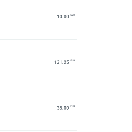
EUR
10.00
EUR
131.25
EUR
35.00