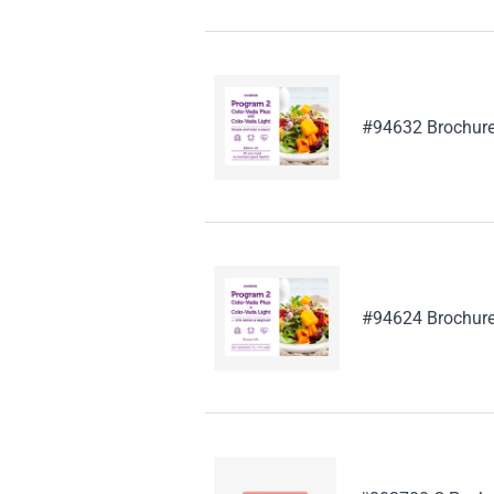
#94632 Brochure
#94624 Brochure