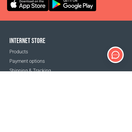
INTERNET STORE
Products
Payment options
Shipping & Tracking
Return Policy
Delivery calculator
Sitemap
SUPPORT
Contact Us