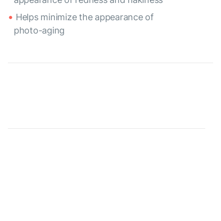
Helps minimize the appearance of
photo-aging