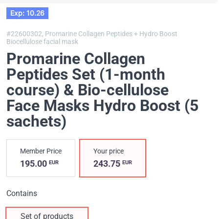
Exp: 10.26
#22600302,
Promarine Collagen Peptides + Hydro Boost
Biocellulose facial mask
Promarine Collagen
Peptides Set (1-month
course) & Bio-cellulose
Face Masks Hydro Boost (5
sachets)
Member Price
Your price
195.00
243.75
EUR
EUR
Contains
Set of products