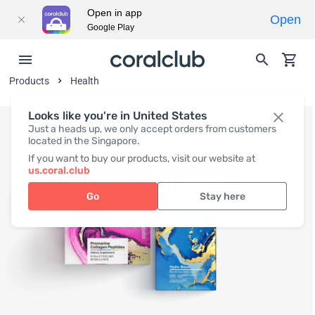
Open in app
Open
Google Play
Products
Health
Looks like you're in United States
Just a heads up, we only accept orders from customers
located in the Singapore.
If you want to buy our products, visit our website at
us.coral.club
Go
Stay here