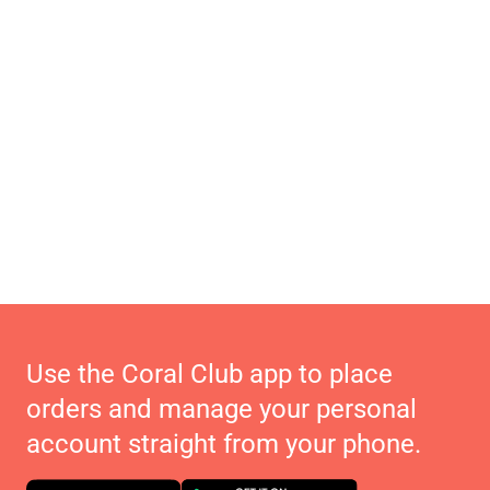
Use the Coral Club app to place
orders and manage your personal
account straight from your phone.