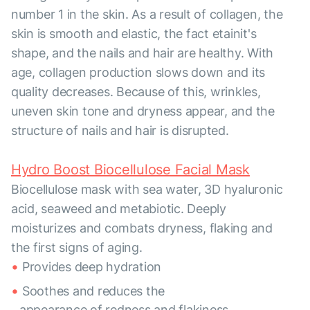
number 1 in the skin. As a result of collagen, the
skin is smooth and elastic, the fact etainit's
shape, and the nails and hair are healthy. With
age, collagen production slows down and its
quality decreases. Because of this, wrinkles,
uneven skin tone and dryness appear, and the
structure of nails and hair is disrupted.
Hydro Boost Biocellulose Facial Mask
Biocellulose mask with sea water, 3D hyaluronic
acid, seaweed and metabiotic. Deeply
moisturizes and combats dryness, flaking and
the first signs of aging.
Provides deep hydration
Soothes and reduces the
appearance of redness and flakiness