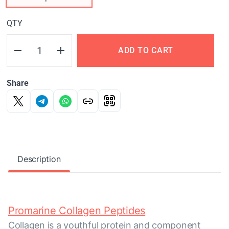
QTY
ADD TO CART
Share
Description
Promarine Collagen Peptides
Collagen is a youthful protein and component