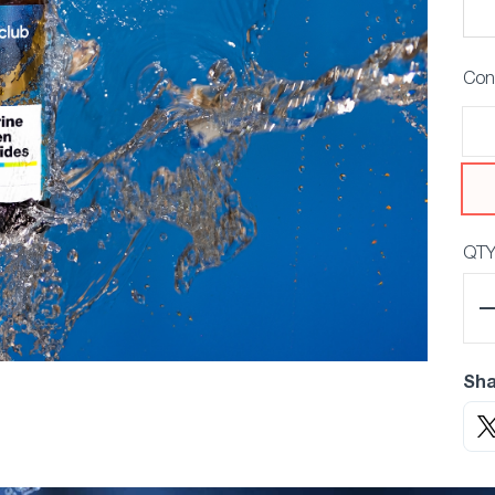
Con
QT
Sha