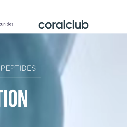
unities
IPEPTIDES
TION