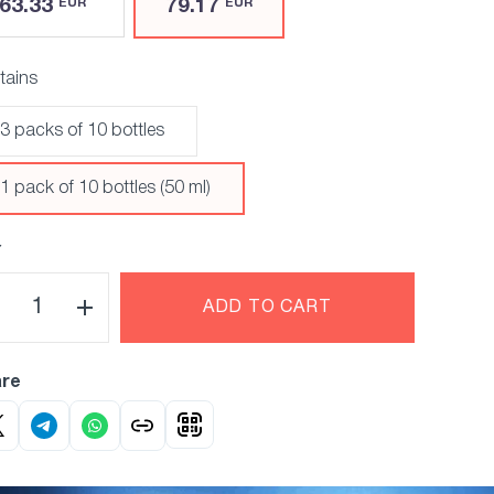
63.33
79.17
EUR
EUR
tains
3 packs of 10 bottles
1 pack of 10 bottles (50 ml)
Y
ADD TO CART
re