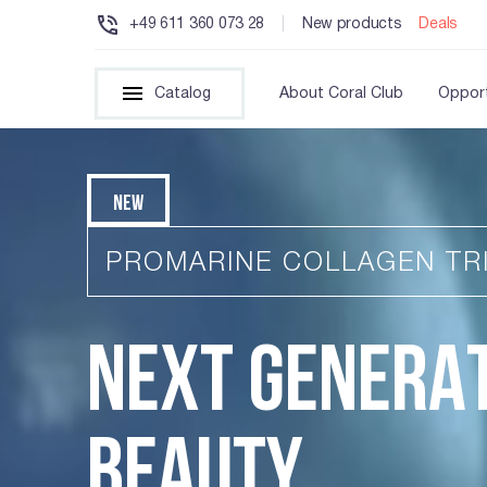
+49 611 360 073 28
|
New products
Deals
Catalog
About Coral Club
Opport
NEW
PROMARINE COLLAGEN TR
NEXT GENERA
BEAUTY