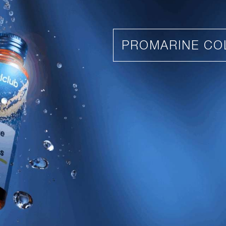
PROMARINE CO