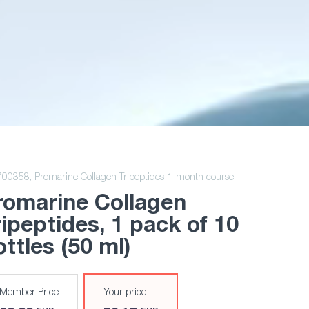
700358,
Promarine Collagen Tripeptides 1-month course
romarine Collagen
ripeptides
, 1 pack of 10
ttles (50 ml)
Member Price
Your price