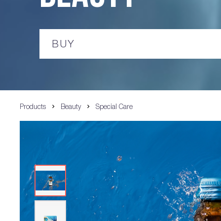
BUY
Products
Beauty
Special Care