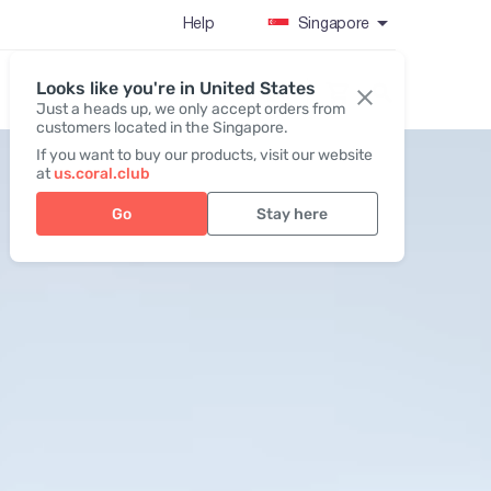
Help
Singapore
Looks like you're in United States
Register / Login
Just a heads up, we only accept orders from
customers located in the Singapore.
If you want to buy our products, visit our website
at
us.coral.club
Go
Stay here