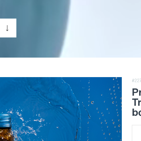
#22
P
T
bo