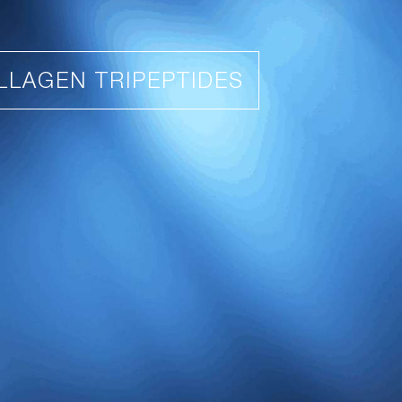
LLAGEN TRIPEPTIDES