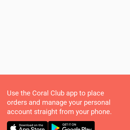
Use the Coral Club app to place
orders and manage your personal
account straight from your phone.