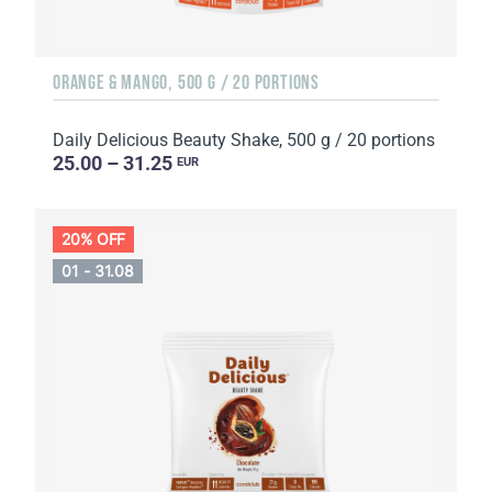
ORANGE & MANGO, 500 G / 20 PORTIONS
Daily Delicious Beauty Shake, 500 g / 20 portions
25.00 – 31.25
EUR
20% OFF
01 - 31.08