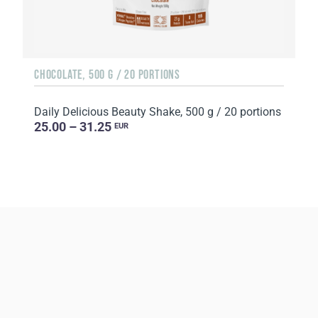
CHOCOLATE, 500 G / 20 PORTIONS
Daily Delicious Beauty Shake, 500 g / 20 portions
25.00 – 31.25
EUR