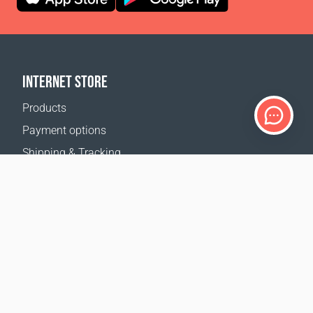
INTERNET STORE
Products
Payment options
Shipping & Tracking
Return Policy
Delivery calculator
Sitemap
SUPPORT
Contact Us