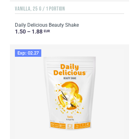
VANILLA, 25 G / 1 PORTION
Daily Delicious Beauty Shake
1.50 – 1.88
EUR
Exp: 02.27