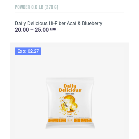
POWDER 0.6 LB (270 G)
Daily Delicious Hi-Fiber Acai & Blueberry
20.00 – 25.00
EUR
Exp: 02.27