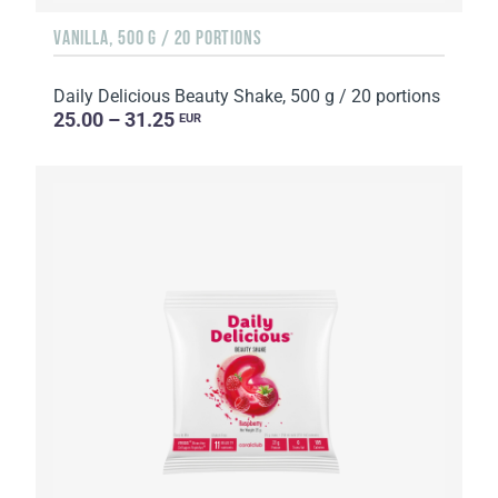
VANILLA, 500 G / 20 PORTIONS
Daily Delicious Beauty Shake, 500 g / 20 portions
25.00 – 31.25
EUR