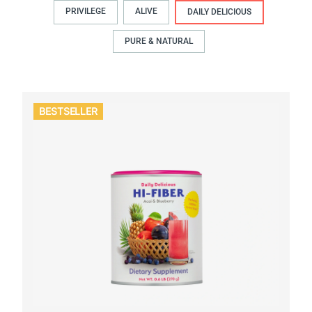
PRIVILEGE
ALIVE
DAILY DELICIOUS
PURE & NATURAL
BESTSELLER