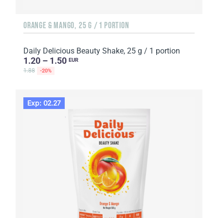
ORANGE & MANGO, 25 G / 1 PORTION
Daily Delicious Beauty Shake, 25 g / 1 portion
1.20 – 1.50
EUR
1.88
-20%
Exp: 02.27