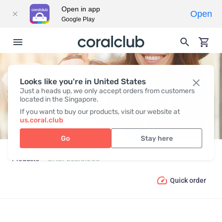
Open in app
Open
Google Play
Looks like you're in United States
DAILY DELICIOUS
Just a heads up, we only accept orders from customers
located in the Singapore.
If you want to buy our products, visit our website at
us.coral.club
Go
Stay here
Products
DAILY DELICIOUS
Quick order