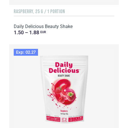
RASPBERRY, 25 G / 1 PORTION
Daily Delicious Beauty Shake
1.50 – 1.88
EUR
Exp: 02.27