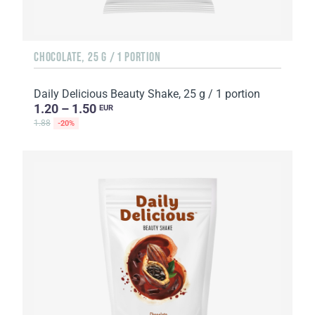
CHOCOLATE, 25 G / 1 PORTION
Daily Delicious Beauty Shake, 25 g / 1 portion
1.20 – 1.50
EUR
1.88
-20%