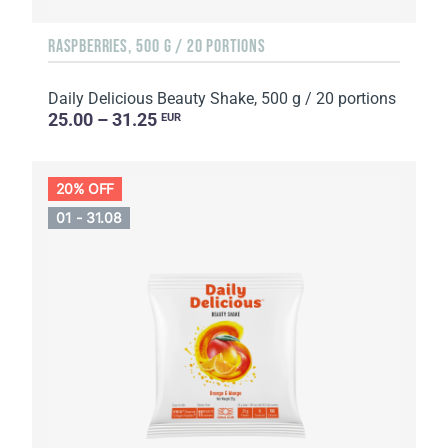
RASPBERRIES, 500 G / 20 PORTIONS
Daily Delicious Beauty Shake, 500 g / 20 portions
25.00 – 31.25
EUR
20% OFF
01 - 31.08